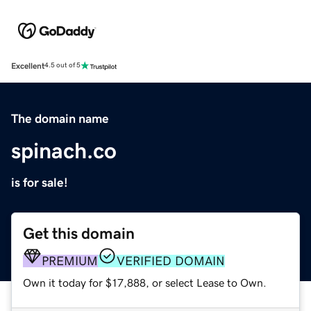
Excellent
4.5 out of 5
The domain name
spinach.co
is for sale!
Get this domain
PREMIUM
VERIFIED DOMAIN
Own it today for $17,888, or select Lease to Own.