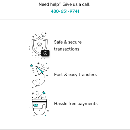
Need help? Give us a call.
480-651-9741
Safe & secure
transactions
Fast & easy transfers
Hassle free payments