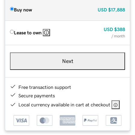
Buy now
USD
$17,888
USD
$388
Lease to own
/ month
Next
Free transaction support
Secure payments
Local currency available in cart at checkout